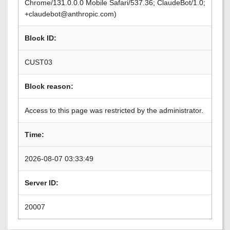
Chrome/131.0.0.0 Mobile Safari/537.36; ClaudeBot/1.0;
+claudebot@anthropic.com)
Block ID:
CUST03
Block reason:
Access to this page was restricted by the administrator.
Time:
2026-08-07 03:33:49
Server ID:
20007