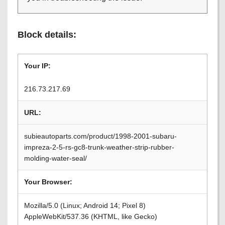
Block details:
Your IP:
216.73.217.69
URL:
subieautoparts.com/product/1998-2001-subaru-
impreza-2-5-rs-gc8-trunk-weather-strip-rubber-
molding-water-seal/
Your Browser:
Mozilla/5.0 (Linux; Android 14; Pixel 8)
AppleWebKit/537.36 (KHTML, like Gecko)