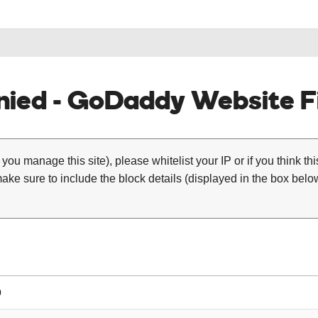
ied - GoDaddy Website Fi
 you manage this site), please whitelist your IP or if you think th
ke sure to include the block details (displayed in the box below
0