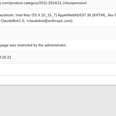
s.com/product-category/2011-2014/11-14suspension/
Macintosh; Intel Mac OS X 10_15_7) AppleWebKit/537.36 (KHTML, like
; ClaudeBot/1.0; +claudebot@anthropic.com)
 page was restricted by the administrator.
9:25:21