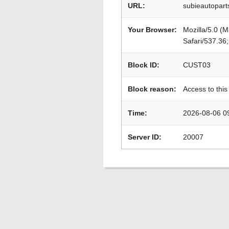
URL:
subieautopart
Your Browser:
Mozilla/5.0 (
Safari/537.36
Block ID:
CUST03
Block reason:
Access to this
Time:
2026-08-06 0
Server ID:
20007