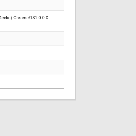
 Gecko) Chrome/131.0.0.0