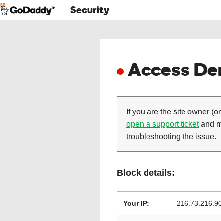
Security
Access Den
If you are the site owner (or
open a support ticket
and ma
troubleshooting the issue.
Block details:
Your IP:
216.73.216.9