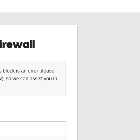
rewall
is block is an error please
), so we can assist you in