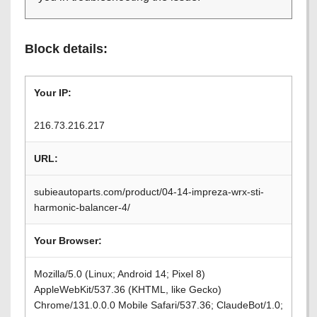
Block details:
Your IP:
216.73.216.217
URL:
subieautoparts.com/product/04-14-impreza-wrx-sti-
harmonic-balancer-4/
Your Browser:
Mozilla/5.0 (Linux; Android 14; Pixel 8)
AppleWebKit/537.36 (KHTML, like Gecko)
Chrome/131.0.0.0 Mobile Safari/537.36; ClaudeBot/1.0;