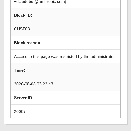
+claudebot@anthropic.com)
Block ID:
CUST03
Block reason:
Access to this page was restricted by the administrator.
Time:
2026-08-08 03:22:43
Server ID:
20007