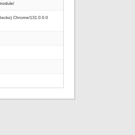
-module/
 Gecko) Chrome/131.0.0.0