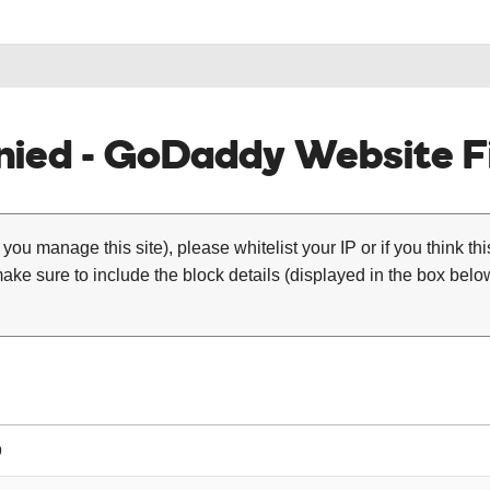
ied - GoDaddy Website Fi
 you manage this site), please whitelist your IP or if you think th
ke sure to include the block details (displayed in the box below
9