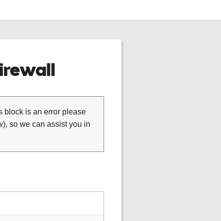
rewall
is block is an error please
), so we can assist you in