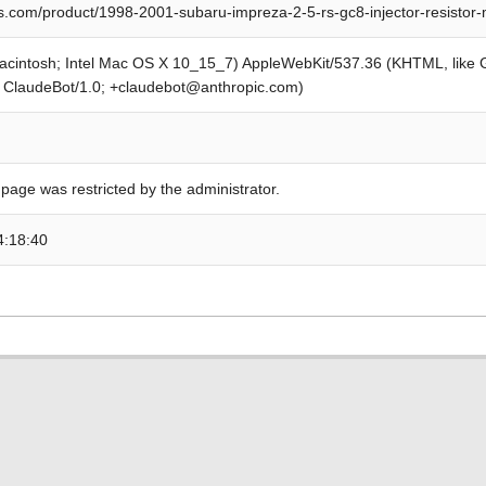
s.com/product/1998-2001-subaru-impreza-2-5-rs-gc8-injector-resistor
Macintosh; Intel Mac OS X 10_15_7) AppleWebKit/537.36 (KHTML, like
; ClaudeBot/1.0; +claudebot@anthropic.com)
 page was restricted by the administrator.
4:18:40