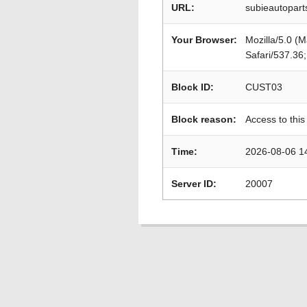
URL:
subieautopart
Your Browser:
Mozilla/5.0 (
Safari/537.36
Block ID:
CUST03
Block reason:
Access to this
Time:
2026-08-06 1
Server ID:
20007