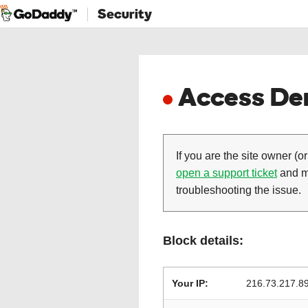
Security
Access Den
If you are the site owner (or
open a support ticket
and ma
troubleshooting the issue.
Block details:
Your IP:
216.73.217.8