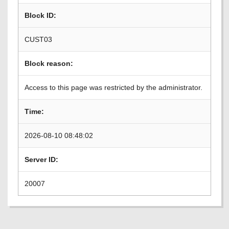
Block ID:
CUST03
Block reason:
Access to this page was restricted by the administrator.
Time:
2026-08-10 08:48:02
Server ID:
20007