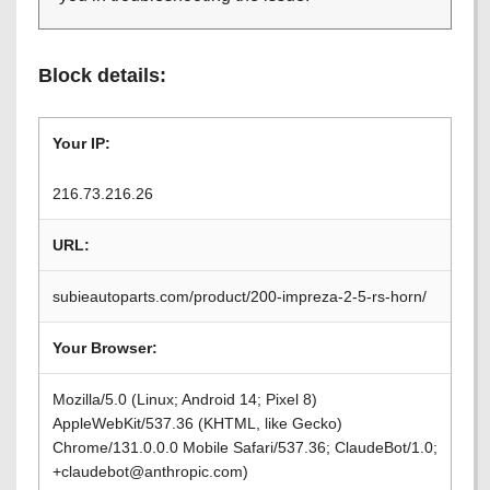
Block details:
Your IP:
216.73.216.26
URL:
subieautoparts.com/product/200-impreza-2-5-rs-horn/
Your Browser:
Mozilla/5.0 (Linux; Android 14; Pixel 8)
AppleWebKit/537.36 (KHTML, like Gecko)
Chrome/131.0.0.0 Mobile Safari/537.36; ClaudeBot/1.0;
+claudebot@anthropic.com)