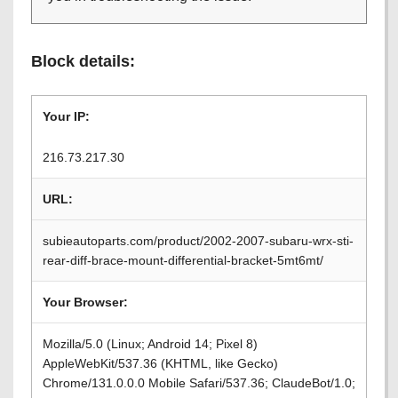
Block details:
Your IP:
216.73.217.30
URL:
subieautoparts.com/product/2002-2007-subaru-wrx-sti-
rear-diff-brace-mount-differential-bracket-5mt6mt/
Your Browser:
Mozilla/5.0 (Linux; Android 14; Pixel 8)
AppleWebKit/537.36 (KHTML, like Gecko)
Chrome/131.0.0.0 Mobile Safari/537.36; ClaudeBot/1.0;