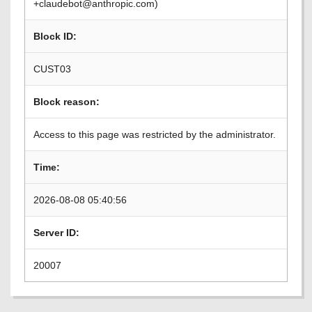
+claudebot@anthropic.com)
Block ID:
CUST03
Block reason:
Access to this page was restricted by the administrator.
Time:
2026-08-08 05:40:56
Server ID:
20007