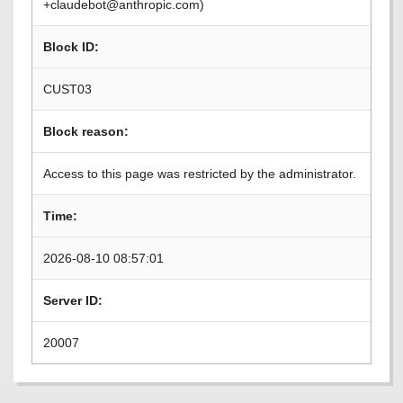
+claudebot@anthropic.com)
Block ID:
CUST03
Block reason:
Access to this page was restricted by the administrator.
Time:
2026-08-10 08:57:01
Server ID:
20007