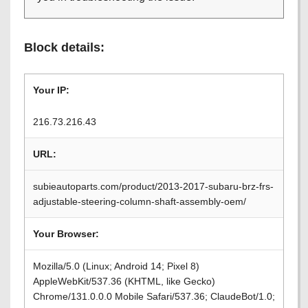
Block details:
Your IP:
216.73.216.43
URL:
subieautoparts.com/product/2013-2017-subaru-brz-frs-
adjustable-steering-column-shaft-assembly-oem/
Your Browser:
Mozilla/5.0 (Linux; Android 14; Pixel 8)
AppleWebKit/537.36 (KHTML, like Gecko)
Chrome/131.0.0.0 Mobile Safari/537.36; ClaudeBot/1.0;