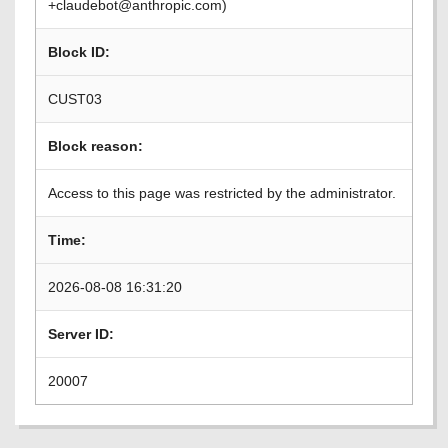
+claudebot@anthropic.com)
Block ID:
CUST03
Block reason:
Access to this page was restricted by the administrator.
Time:
2026-08-08 16:31:20
Server ID:
20007