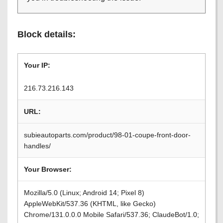
Block details:
Your IP:
216.73.216.143
URL:
subieautoparts.com/product/98-01-coupe-front-door-
handles/
Your Browser:
Mozilla/5.0 (Linux; Android 14; Pixel 8)
AppleWebKit/537.36 (KHTML, like Gecko)
Chrome/131.0.0.0 Mobile Safari/537.36; ClaudeBot/1.0;