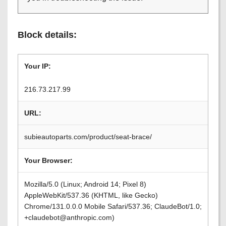
Block details:
Your IP:
216.73.217.99
URL:
subieautoparts.com/product/seat-brace/
Your Browser:
Mozilla/5.0 (Linux; Android 14; Pixel 8)
AppleWebKit/537.36 (KHTML, like Gecko)
Chrome/131.0.0.0 Mobile Safari/537.36; ClaudeBot/1.0;
+claudebot@anthropic.com)