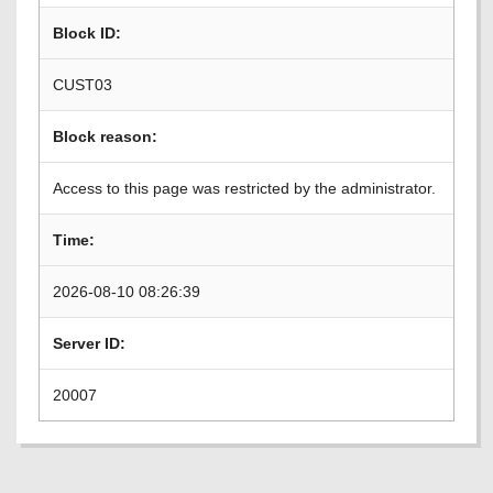
Block ID:
CUST03
Block reason:
Access to this page was restricted by the administrator.
Time:
2026-08-10 08:26:39
Server ID:
20007