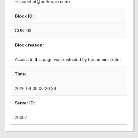
+claudebot@anthropic.com)
Block ID:
CUST03
Block reason:
Access to this page was restricted by the administrator.
Time:
2026-08-08 06:20:28
Server ID:
20007