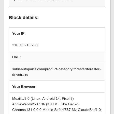
Block details:
Your IP:
216.73.216.208
URL:
subieautoparts.com/product-category/forester/forester-
drivetrain/
Your Browser:
Mozilla/5.0 (Linux; Android 14; Pixel 8)
AppleWebKit/537.36 (KHTML, like Gecko)
Chrome/131.0.0.0 Mobile Safari/537.36; ClaudeBot/1.0;