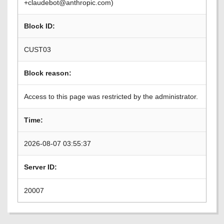
+claudebot@anthropic.com)
Block ID:
CUST03
Block reason:
Access to this page was restricted by the administrator.
Time:
2026-08-07 03:55:37
Server ID:
20007