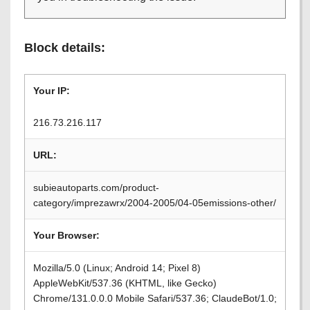
Block details:
Your IP:
216.73.216.117
URL:
subieautoparts.com/product-
category/imprezawrx/2004-2005/04-05emissions-other/
Your Browser:
Mozilla/5.0 (Linux; Android 14; Pixel 8)
AppleWebKit/537.36 (KHTML, like Gecko)
Chrome/131.0.0.0 Mobile Safari/537.36; ClaudeBot/1.0;