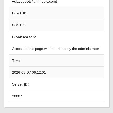
+claudebot@anthropic.com)
Block ID:
CUST03
Block reason:
Access to this page was restricted by the administrator.
Time:
2026-08-07 06:12:01
Server ID:
20007