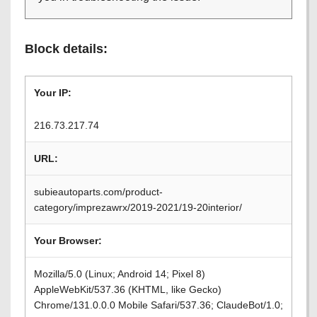
Block details:
Your IP:
216.73.217.74
URL:
subieautoparts.com/product-
category/imprezawrx/2019-2021/19-20interior/
Your Browser:
Mozilla/5.0 (Linux; Android 14; Pixel 8)
AppleWebKit/537.36 (KHTML, like Gecko)
Chrome/131.0.0.0 Mobile Safari/537.36; ClaudeBot/1.0;